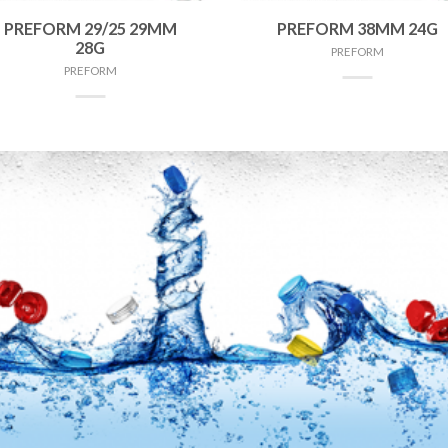
PREFORM 29/25 29MM
PREFORM 38MM 24G
28G
PREFORM
PREFORM