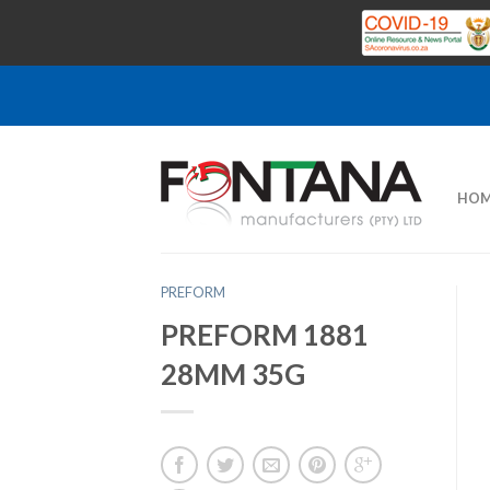
HOM
PREFORM
PREFORM 1881
28MM 35G