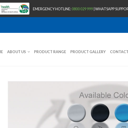
EMERGENCY HOTLINE:
0800 029 999
| WHATSAPP SUPPOR
E
ABOUT US
PRODUCT RANGE
PRODUCT GALLERY
CONTAC