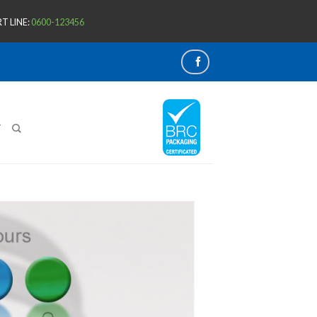
T LINE:
0600-123456
T