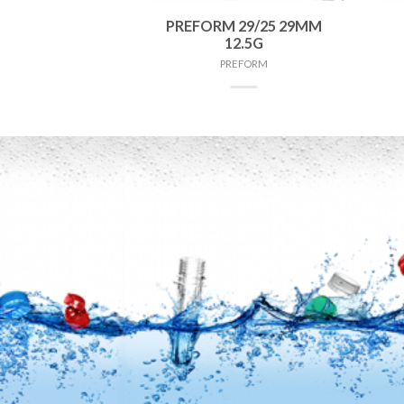
 38MM 75G
PREFORM 29/25 29MM
12.5G
FORM
PREFORM