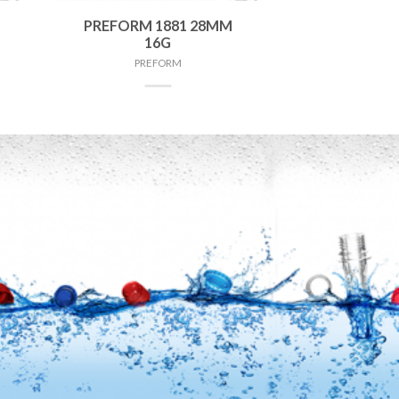
PREFORM 1881 28MM
16G
PREFORM