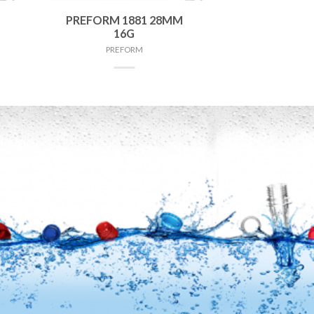
PREFORM 1881 28MM
16G
PREFORM