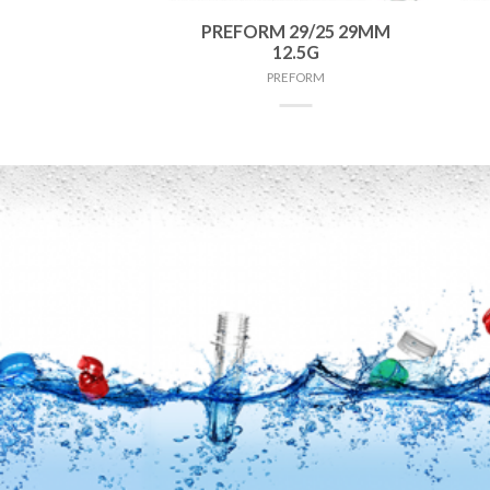
 38MM 75G
PREFORM 29/25 29MM
12.5G
FORM
PREFORM