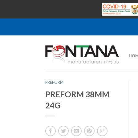
HOM
PREFORM
PREFORM 38MM
24G