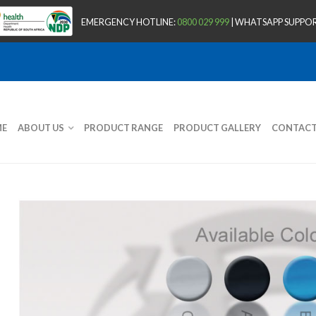
EMERGENCY HOTLINE:
0800 029 999
| WHATSAPP SUPPOR
E
ABOUT US
PRODUCT RANGE
PRODUCT GALLERY
CONTAC