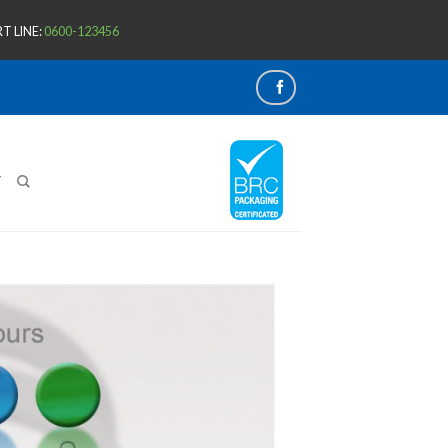
T LINE:
0600-123456
T