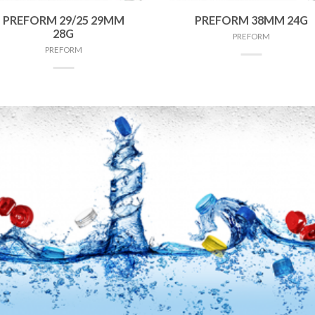
PREFORM 29/25 29MM
PREFORM 38MM 24G
28G
PREFORM
PREFORM